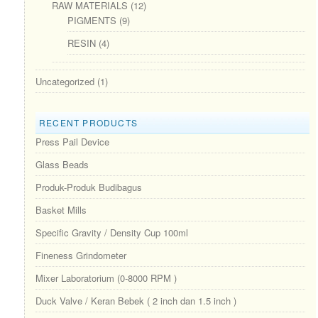
RAW MATERIALS
(12)
PIGMENTS
(9)
RESIN
(4)
Uncategorized
(1)
RECENT PRODUCTS
Press Pail Device
Glass Beads
Produk-Produk Budibagus
Basket Mills
Specific Gravity / Density Cup 100ml
Fineness Grindometer
Mixer Laboratorium (0-8000 RPM )
Duck Valve / Keran Bebek ( 2 inch dan 1.5 inch )