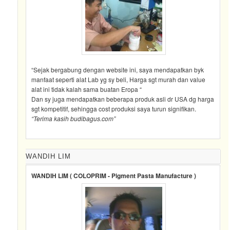
“Sejak bergabung dengan website ini, saya mendapatkan byk
manfaat seperti alat Lab yg sy beli, Harga sgt murah dan value
alat ini tidak kalah sama buatan Eropa “
Dan sy juga mendapatkan beberapa produk asli dr USA dg harga
sgt kompetitif, sehingga cost produksi saya turun signifikan.
“Terima kasih budibagus.com”
WANDIH LIM
WANDIH LIM ( COLOPRIM - Pigment Pasta Manufacture )