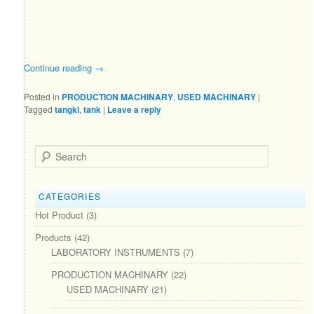
Continue reading
→
Posted in
PRODUCTION MACHINARY
,
USED MACHINARY
|
Tagged
tangki
,
tank
|
Leave a reply
Search
CATEGORIES
Hot Product
(3)
Products
(42)
LABORATORY INSTRUMENTS
(7)
PRODUCTION MACHINARY
(22)
USED MACHINARY
(21)