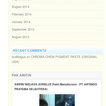
August 2014
February 2014
January 2014
September 2013
August 2013
RECENT COMMENTS
budibagus
on
CHROMA-CHEM PIGMENT PASTE (ORIGINAL
USA)
PAK ARIFIN
ARIFIN WIDJAYA (KRISLUX Paint Manufacture - PT. ARTINDO
PRATAMA SEJAHTERA)