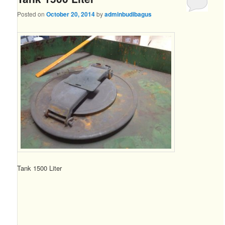
Posted on
October 20, 2014
by
adminbudibagus
Tank 1500 Liter