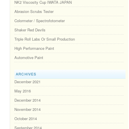
NK2 Viscosity Cup IWATA JAPAN
Abrasion Scrubs Tester
Colormeter / Spectrofotometer
Shaker Red Devils
Triple Roll Labs Or Small Production
High Performance Paint
Automotive Paint
ARCHIVES
December 2021
May 2016
December 2014
November 2014
October 2014
September 2014