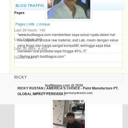
BLOG TRAFFIC
Pages
Pages
|
Hits
|
Unique
Last 24 hours:
140
“www.budibagus.com memberikan saya solusi nyata dalam hal
Last 7 days:
949
mendapatkan produk raw material, alat Lab, mesin dengan value
yang tinggi dan harga sangat kompetitif, sehingga saya bisa
Last 30 days:
4,402
menekan cost produksi saya hingga 40%..!!!”
“ Terima kasih budibagus.com”
Online now: 1
RICKY
budibagus.com @ 2026
RICKY RUSTAN ( AMERICA'S CHOICE - Paint Manufacture PT.
web development by
harmonydesain.com
GLOBAL IMPACT PERKASA )