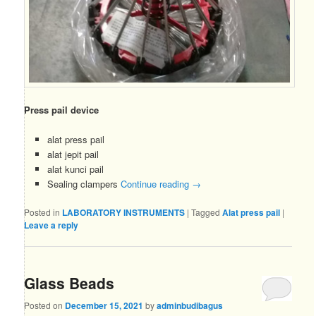
Press pail device
alat press pail
alat jepit pail
alat kunci pail
Sealing clampers
Continue reading
→
Posted in
LABORATORY INSTRUMENTS
|
Tagged
Alat press pail
|
Leave a reply
Glass Beads
Posted on
December 15, 2021
by
adminbudibagus