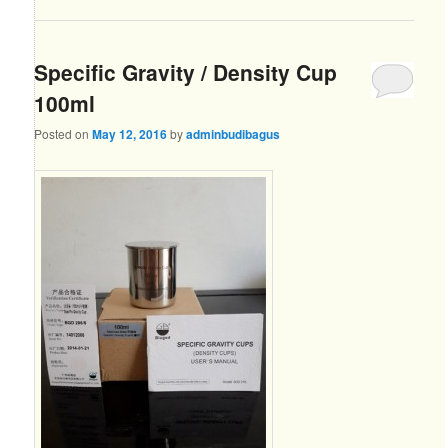
Specific Gravity / Density Cup
100ml
Posted on
May 12, 2016
by
adminbudibagus