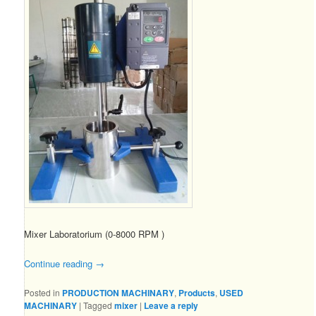
Mixer Laboratorium (0-8000 RPM )
Continue reading
→
Posted in
PRODUCTION MACHINARY
,
Products
,
USED
MACHINARY
|
Tagged
mixer
|
Leave a reply