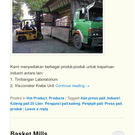
Kami menyediakan berbagai produk-produk untuk keperluan
industri antara lain:
1. Timbangan Laboratorium
2. Viscometer Krebs Unit
Continue reading
→
Posted in
Hot Product
,
Products
|
Tagged
Alat press pail
,
industri
,
Kaleng pail 20 Liter
,
Pengunci pail kaleng
,
Penjepit pail
,
Press pail
,
produk
|
Leave a reply
Basket Mills