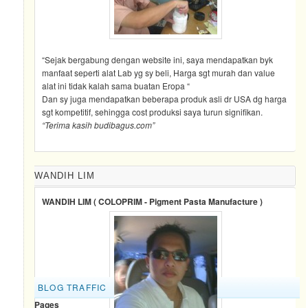
“Sejak bergabung dengan website ini, saya mendapatkan byk
manfaat seperti alat Lab yg sy beli, Harga sgt murah dan value
alat ini tidak kalah sama buatan Eropa “
Dan sy juga mendapatkan beberapa produk asli dr USA dg harga
sgt kompetitif, sehingga cost produksi saya turun signifikan.
“Terima kasih budibagus.com”
WANDIH LIM
WANDIH LIM ( COLOPRIM - Pigment Pasta Manufacture )
BLOG TRAFFIC
Pages