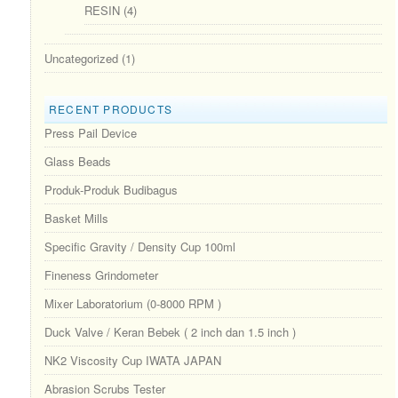
RESIN
(4)
Uncategorized
(1)
RECENT PRODUCTS
Press Pail Device
Glass Beads
Produk-Produk Budibagus
Basket Mills
Specific Gravity / Density Cup 100ml
Fineness Grindometer
Mixer Laboratorium (0-8000 RPM )
Duck Valve / Keran Bebek ( 2 inch dan 1.5 inch )
NK2 Viscosity Cup IWATA JAPAN
Abrasion Scrubs Tester