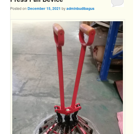
Posted on
December 15, 2021
by
adminbudibagus