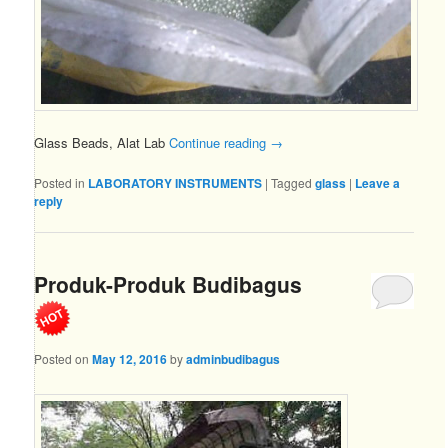
Glass Beads, Alat Lab
Continue reading
→
Posted in
LABORATORY INSTRUMENTS
|
Tagged
glass
|
Leave a
reply
Produk-Produk Budibagus
Posted on
May 12, 2016
by
adminbudibagus