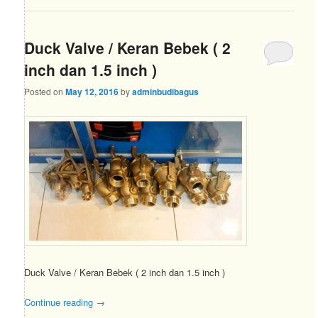
Duck Valve / Keran Bebek ( 2
inch dan 1.5 inch )
Posted on
May 12, 2016
by
adminbudibagus
Duck Valve / Keran Bebek ( 2 inch dan 1.5 inch )
Continue reading
→