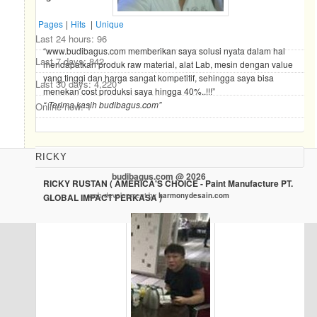
Pages
|
Hits
|
Unique
Last 24 hours:
96
“www.budibagus.com memberikan saya solusi nyata dalam hal
Last 7 days:
842
mendapatkan produk raw material, alat Lab, mesin dengan value
yang tinggi dan harga sangat kompetitif, sehingga saya bisa
Last 30 days:
4,220
menekan cost produksi saya hingga 40%..!!!”
“ Terima kasih budibagus.com”
Online now: 1
RICKY
budibagus.com @ 2026
RICKY RUSTAN ( AMERICA'S CHOICE - Paint Manufacture PT.
web development by
harmonydesain.com
GLOBAL IMPACT PERKASA )