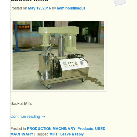
Posted on
May 12, 2016
by
adminbudibagus
Basket Mills
Continue reading
→
Posted in
PRODUCTION MACHINARY
,
Products
,
USED
MACHINARY
|
Tagged
Mills
|
Leave a reply