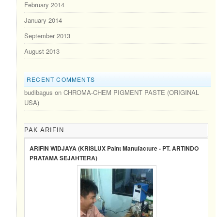
February 2014
January 2014
September 2013
August 2013
RECENT COMMENTS
budibagus
on
CHROMA-CHEM PIGMENT PASTE (ORIGINAL
USA)
PAK ARIFIN
ARIFIN WIDJAYA (KRISLUX Paint Manufacture - PT. ARTINDO
PRATAMA SEJAHTERA)