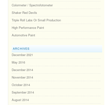
Colormeter / Spectrofotometer
Shaker Red Devils
Triple Roll Labs Or Small Production
High Performance Paint
Automotive Paint
ARCHIVES
December 2021
May 2016
December 2014
November 2014
October 2014
September 2014
August 2014