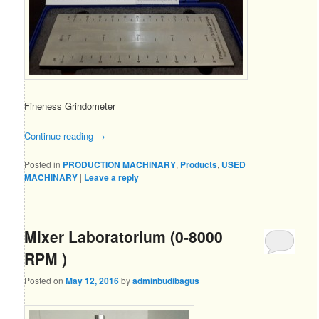
Fineness Grindometer
Continue reading
→
Posted in
PRODUCTION MACHINARY
,
Products
,
USED
MACHINARY
|
Leave a reply
Mixer Laboratorium (0-8000
RPM )
Posted on
May 12, 2016
by
adminbudibagus