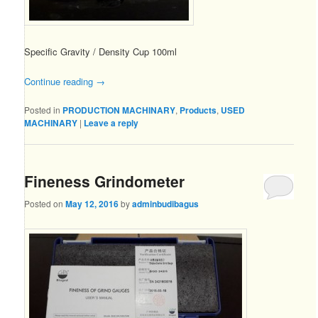
Specific Gravity / Density Cup 100ml
Continue reading
→
Posted in
PRODUCTION MACHINARY
,
Products
,
USED
MACHINARY
|
Leave a reply
Fineness Grindometer
Posted on
May 12, 2016
by
adminbudibagus