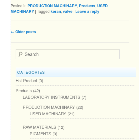
Posted in
PRODUCTION MACHINARY
,
Products
,
USED
MACHINARY
|
Tagged
keran
,
valve
|
Leave a reply
Post navigation
←
Older posts
Search
CATEGORIES
Hot Product
(3)
Products
(42)
LABORATORY INSTRUMENTS
(7)
PRODUCTION MACHINARY
(22)
USED MACHINARY
(21)
RAW MATERIALS
(12)
PIGMENTS
(9)