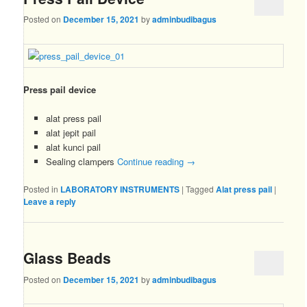
Posted on
December 15, 2021
by
adminbudibagus
Press pail device
alat press pail
alat jepit pail
alat kunci pail
Sealing clampers
Continue reading
→
Posted in
LABORATORY INSTRUMENTS
|
Tagged
Alat press pail
|
Leave a reply
Glass Beads
Posted on
December 15, 2021
by
adminbudibagus