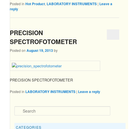
Posted in
Hot Product
,
LABORATORY INSTRUMENTS
|
Leave a
reply
PRECISION
SPECTROFOTOMETER
Posted on
August 19, 2013
by
PRECISION SPECTROFOTOMETER
Posted in
LABORATORY INSTRUMENTS
|
Leave a reply
Search
CATEGORIES