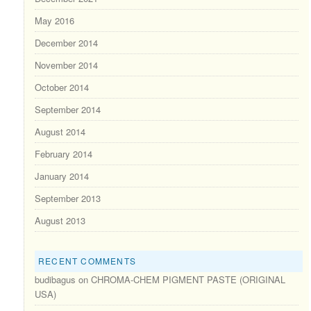
May 2016
December 2014
November 2014
October 2014
September 2014
August 2014
February 2014
January 2014
September 2013
August 2013
RECENT COMMENTS
budibagus
on
CHROMA-CHEM PIGMENT PASTE (ORIGINAL
USA)