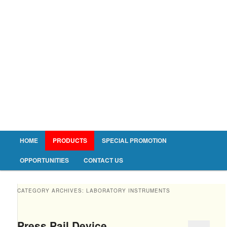
Main menu
HOME
PRODUCTS
SPECIAL PROMOTION
Skip to primary content
Skip to secondary content
OPPORTUNITIES
CONTACT US
CATEGORY ARCHIVES:
LABORATORY INSTRUMENTS
Press Pail Device