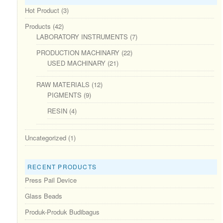
Hot Product
(3)
Products
(42)
LABORATORY INSTRUMENTS
(7)
PRODUCTION MACHINARY
(22)
USED MACHINARY
(21)
RAW MATERIALS
(12)
PIGMENTS
(9)
RESIN
(4)
Uncategorized
(1)
RECENT PRODUCTS
Press Pail Device
Glass Beads
Produk-Produk Budibagus