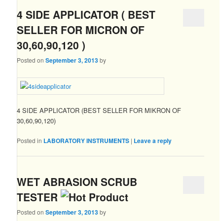
4 SIDE APPLICATOR ( BEST
SELLER FOR MICRON OF
30,60,90,120 )
Posted on
September 3, 2013
by
4 SIDE APPLICATOR (BEST SELLER FOR MIKRON OF
30,60,90,120)
Posted in
LABORATORY INSTRUMENTS
|
Leave a reply
WET ABRASION SCRUB
TESTER
Posted on
September 3, 2013
by