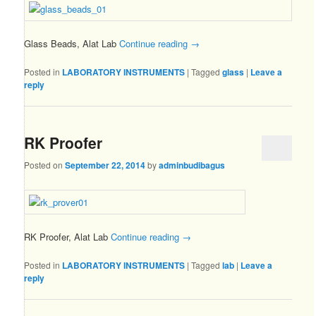
Glass Beads, Alat Lab
Continue reading
→
Posted in
LABORATORY INSTRUMENTS
|
Tagged
glass
|
Leave a
reply
RK Proofer
Posted on
September 22, 2014
by
adminbudibagus
RK Proofer, Alat Lab
Continue reading
→
Posted in
LABORATORY INSTRUMENTS
|
Tagged
lab
|
Leave a
reply