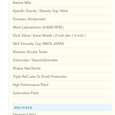
Basket Mills
Specific Gravity / Density Cup 100ml
Fineness Grindometer
Mixer Laboratorium (0-8000 RPM )
Duck Valve / Keran Bebek ( 2 inch dan 1.5 inch )
NK2 Viscosity Cup IWATA JAPAN
Abrasion Scrubs Tester
Colormeter / Spectrofotometer
Shaker Red Devils
Triple Roll Labs Or Small Production
High Performance Paint
Automotive Paint
ARCHIVES
December 2021