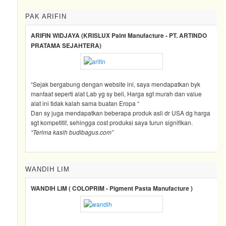
PAK ARIFIN
ARIFIN WIDJAYA (KRISLUX Paint Manufacture - PT. ARTINDO
PRATAMA SEJAHTERA)
“Sejak bergabung dengan website ini, saya mendapatkan byk
manfaat seperti alat Lab yg sy beli, Harga sgt murah dan value
alat ini tidak kalah sama buatan Eropa “
Dan sy juga mendapatkan beberapa produk asli dr USA dg harga
sgt kompetitif, sehingga cost produksi saya turun signifikan.
“Terima kasih budibagus.com”
WANDIH LIM
WANDIH LIM ( COLOPRIM - Pigment Pasta Manufacture )