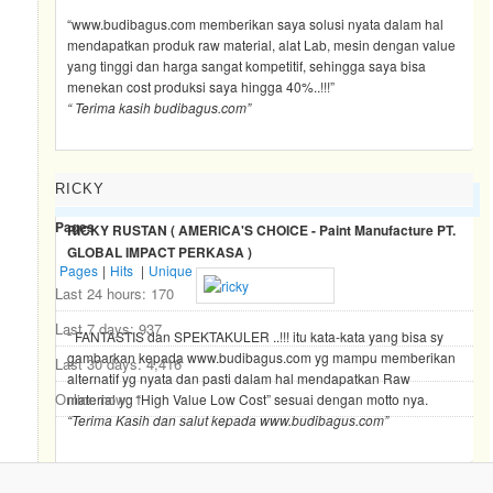
“www.budibagus.com memberikan saya solusi nyata dalam hal
mendapatkan produk raw material, alat Lab, mesin dengan value
yang tinggi dan harga sangat kompetitif, sehingga saya bisa
menekan cost produksi saya hingga 40%..!!!”
“ Terima kasih budibagus.com”
RICKY
BLOG TRAFFIC
Pages
RICKY RUSTAN ( AMERICA'S CHOICE - Paint Manufacture PT.
GLOBAL IMPACT PERKASA )
Pages
|
Hits
|
Unique
Last 24 hours:
170
Last 7 days:
937
“ FANTASTIS dan SPEKTAKULER ..!!! itu kata-kata yang bisa sy
gambarkan kepada www.budibagus.com yg mampu memberikan
Last 30 days:
4,416
alternatif yg nyata dan pasti dalam hal mendapatkan Raw
Online now: 1
material yg “High Value Low Cost” sesuai dengan motto nya.
“Terima Kasih dan salut kepada www.budibagus.com”