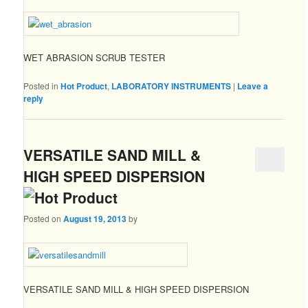
WET ABRASION SCRUB TESTER
Posted in
Hot Product
,
LABORATORY INSTRUMENTS
|
Leave a
reply
VERSATILE SAND MILL &
HIGH SPEED DISPERSION
Posted on
August 19, 2013
by
VERSATILE SAND MILL & HIGH SPEED DISPERSION