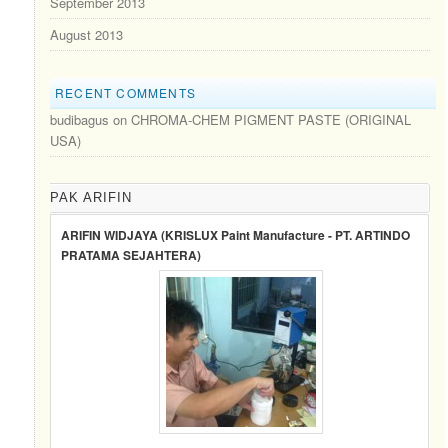
September 2013
August 2013
RECENT COMMENTS
budibagus
on
CHROMA-CHEM PIGMENT PASTE (ORIGINAL
USA)
PAK ARIFIN
ARIFIN WIDJAYA (KRISLUX Paint Manufacture - PT. ARTINDO
PRATAMA SEJAHTERA)