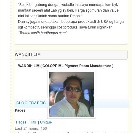
“Sejak bergabung dengan website ini, saya mendapatkan byk
manfaat seperti alat Lab yg sy beli, Harga sgt murah dan value
alat ini tidak kalah sama buatan Eropa “
Dan sy juga mendapatkan beberapa produk asli dr USA dg harga
sgt kompetitif, sehingga cost produksi saya turun signifikan.
“Terima kasih budibagus.com”
WANDIH LIM
WANDIH LIM ( COLOPRIM - Pigment Pasta Manufacture )
BLOG TRAFFIC
Pages
Pages
|
Hits
|
Unique
Last 24 hours:
150