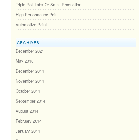
Triple Roll Labs Or Small Production
High Performance Paint
Automotive Paint
ARCHIVES
December 2021
May 2016
December 2014
November 2014
October 2014
September 2014
August 2014
February 2014
January 2014