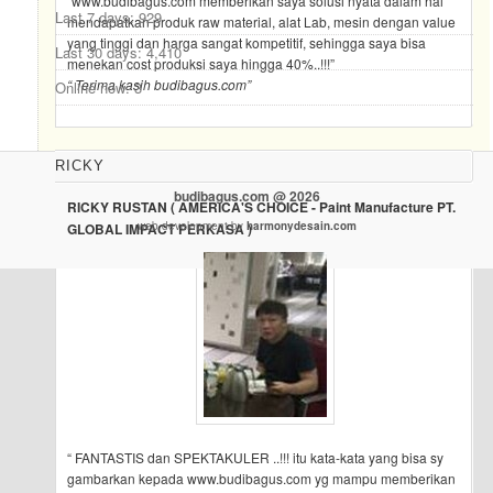
“www.budibagus.com memberikan saya solusi nyata dalam hal
Last 7 days:
929
mendapatkan produk raw material, alat Lab, mesin dengan value
yang tinggi dan harga sangat kompetitif, sehingga saya bisa
Last 30 days:
4,410
menekan cost produksi saya hingga 40%..!!!”
“ Terima kasih budibagus.com”
Online now: 3
RICKY
budibagus.com @ 2026
RICKY RUSTAN ( AMERICA'S CHOICE - Paint Manufacture PT.
web development by
harmonydesain.com
GLOBAL IMPACT PERKASA )
“ FANTASTIS dan SPEKTAKULER ..!!! itu kata-kata yang bisa sy
gambarkan kepada www.budibagus.com yg mampu memberikan