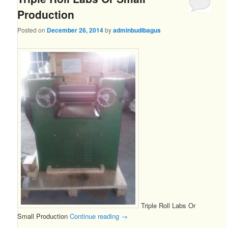
Production
Posted on
December 26, 2014
by
adminbudibagus
Triple Roll Labs Or
Small Production
Continue reading
→