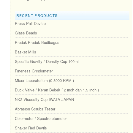
RECENT PRODUCTS
Press Pail Device
Glass Beads
Produk-Produk Budibagus
Basket Mills
Specific Gravity / Density Cup 100ml
Fineness Grindometer
Mixer Laboratorium (0-8000 RPM )
Duck Valve / Keran Bebek ( 2 inch dan 1.5 inch )
NK2 Viscosity Cup IWATA JAPAN
Abrasion Scrubs Tester
Colormeter / Spectrofotometer
Shaker Red Devils