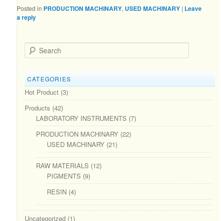
Posted in
PRODUCTION MACHINARY
,
USED MACHINARY
|
Leave
a reply
Search
CATEGORIES
Hot Product
(3)
Products
(42)
LABORATORY INSTRUMENTS
(7)
PRODUCTION MACHINARY
(22)
USED MACHINARY
(21)
RAW MATERIALS
(12)
PIGMENTS
(9)
RESIN
(4)
Uncategorized
(1)