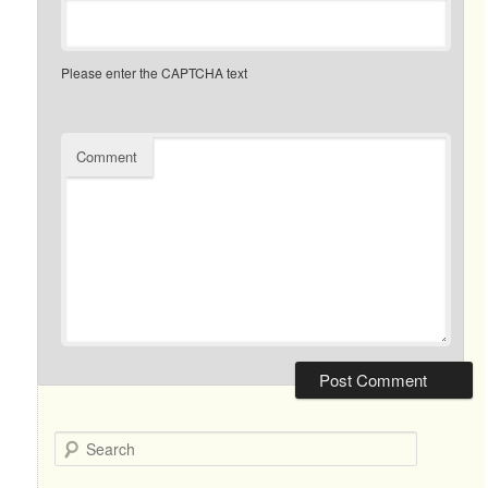
Please enter the CAPTCHA text
Comment
Search