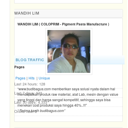
WANDIH LIM
WANDIH LIM ( COLOPRIM - Pigment Pasta Manufacture )
BLOG TRAFFIC
Pages
Pages
|
Hits
|
Unique
Last 24 hours:
128
“www.budibagus.com memberikan saya solusi nyata dalam hal
Last 7 days:
943
mendapatkan produk raw material, alat Lab, mesin dengan value
yang tinggi dan harga sangat kompetitif, sehingga saya bisa
Last 30 days:
4,333
menekan cost produksi saya hingga 40%..!!!”
“ Terima kasih budibagus.com”
Online now: 3