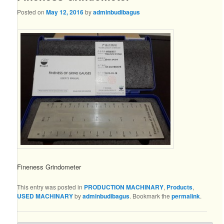
Posted on
May 12, 2016
by
adminbudibagus
Fineness Grindometer
This entry was posted in
PRODUCTION MACHINARY
,
Products
,
USED MACHINARY
by
adminbudibagus
. Bookmark the
permalink
.