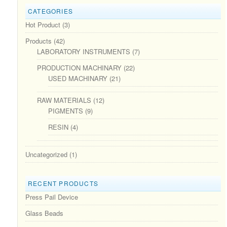
CATEGORIES
Hot Product
(3)
Products
(42)
LABORATORY INSTRUMENTS
(7)
PRODUCTION MACHINARY
(22)
USED MACHINARY
(21)
RAW MATERIALS
(12)
PIGMENTS
(9)
RESIN
(4)
Uncategorized
(1)
RECENT PRODUCTS
Press Pail Device
Glass Beads