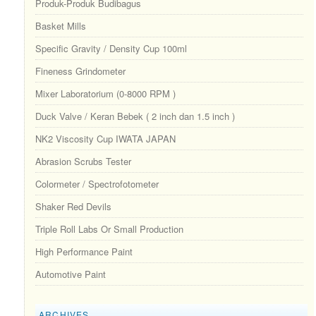
Produk-Produk Budibagus
Basket Mills
Specific Gravity / Density Cup 100ml
Fineness Grindometer
Mixer Laboratorium (0-8000 RPM )
Duck Valve / Keran Bebek ( 2 inch dan 1.5 inch )
NK2 Viscosity Cup IWATA JAPAN
Abrasion Scrubs Tester
Colormeter / Spectrofotometer
Shaker Red Devils
Triple Roll Labs Or Small Production
High Performance Paint
Automotive Paint
ARCHIVES