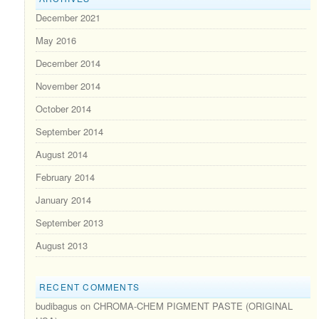
December 2021
May 2016
December 2014
November 2014
October 2014
September 2014
August 2014
February 2014
January 2014
September 2013
August 2013
RECENT COMMENTS
budibagus
on
CHROMA-CHEM PIGMENT PASTE (ORIGINAL