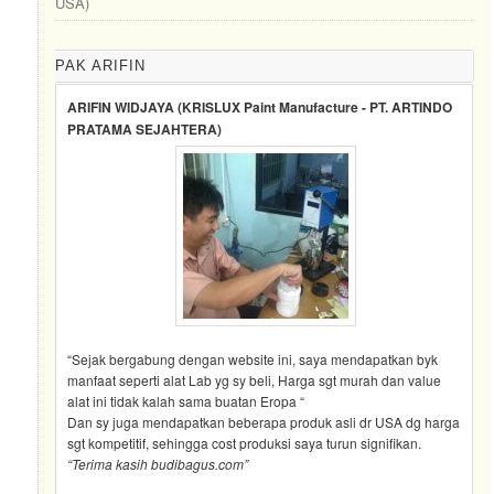
USA)
PAK ARIFIN
ARIFIN WIDJAYA (KRISLUX Paint Manufacture - PT. ARTINDO
PRATAMA SEJAHTERA)
“Sejak bergabung dengan website ini, saya mendapatkan byk
manfaat seperti alat Lab yg sy beli, Harga sgt murah dan value
alat ini tidak kalah sama buatan Eropa “
Dan sy juga mendapatkan beberapa produk asli dr USA dg harga
sgt kompetitif, sehingga cost produksi saya turun signifikan.
“Terima kasih budibagus.com”