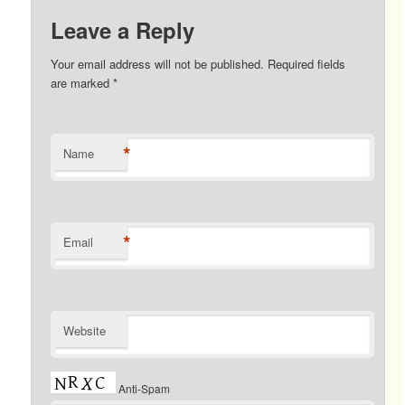
Leave a Reply
Your email address will not be published. Required fields
are marked
*
*
Name
*
Email
Website
Anti-Spam