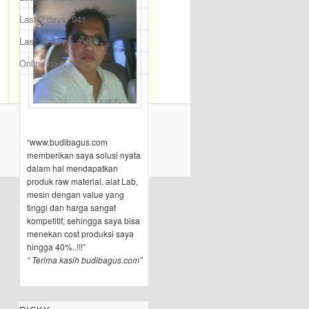
Last 7 days:
941
Last 30 days:
4,408
Online now: 2
“www.budibagus.com
memberikan saya solusi nyata
dalam hal mendapatkan
produk raw material, alat Lab,
mesin dengan value yang
tinggi dan harga sangat
kompetitif, sehingga saya bisa
menekan cost produksi saya
hingga 40%..!!!”
“ Terima kasih budibagus.com”