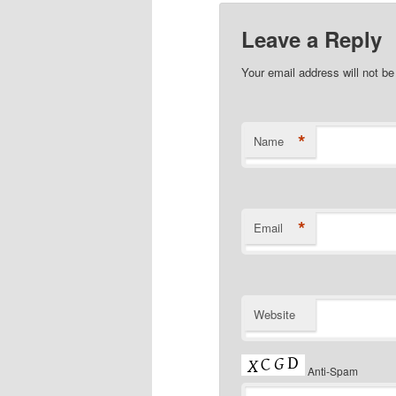
Leave a Reply
Your email address will not b
*
Name
*
Email
Website
Anti-Spam