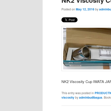
NK2 Viscosity 
Posted on
May 12, 2016
by
adminbu
NK2 Viscosity Cup IWATA J
This entry was posted in
PRODUCTI
viscosity
by
adminbudibagus
. Boo