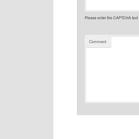
Please enter the CAPTCHA text
Comment