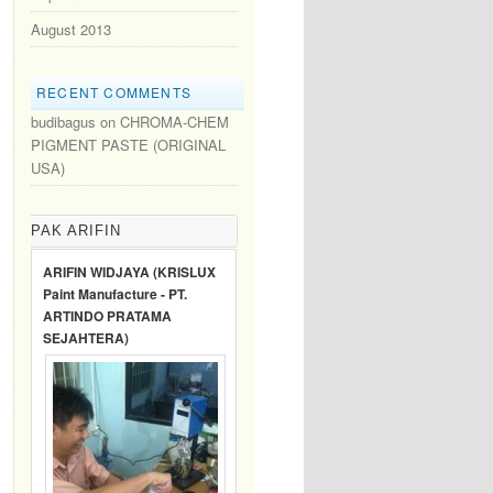
August 2013
RECENT COMMENTS
budibagus
on
CHROMA-CHEM
PIGMENT PASTE (ORIGINAL
USA)
PAK ARIFIN
ARIFIN WIDJAYA (KRISLUX
Paint Manufacture - PT.
ARTINDO PRATAMA
SEJAHTERA)