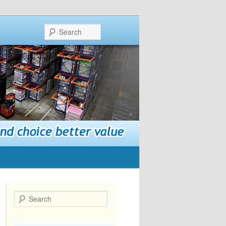
Search
Search