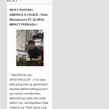
RICKY
RICKY RUSTAN (
AMERICA'S CHOICE - Paint
Manufacture PT. GLOBAL
IMPACT PERKASA )
“ FANTASTIS dan
SPEKTAKULER ..!!! itu kata-
kata yang bisa sy gambarkan
kepada www.budibagus.com
yg mampu memberikan
alternatif yg nyata dan pasti
dalam hal mendapatkan Raw
material yg “High Value Low