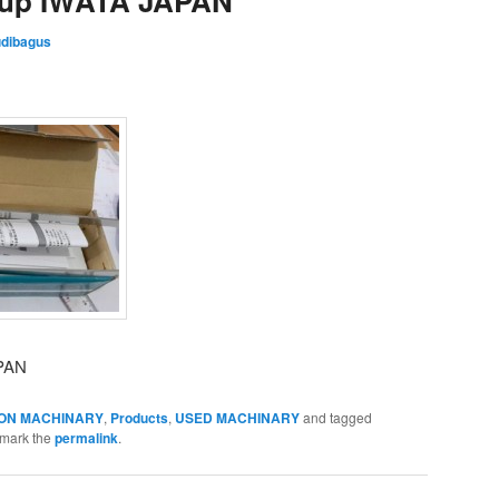
Cup IWATA JAPAN
dibagus
APAN
ON MACHINARY
,
Products
,
USED MACHINARY
and tagged
kmark the
permalink
.