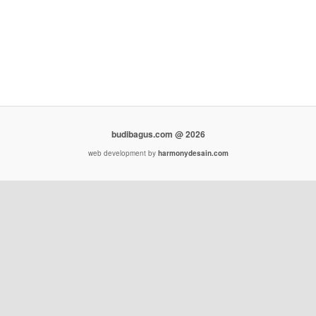
budibagus.com @ 2026
web development by
harmonydesain.com