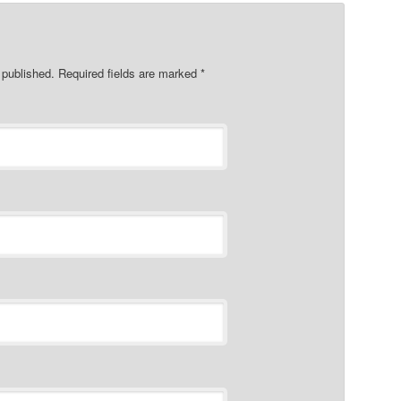
e published. Required fields are marked
*