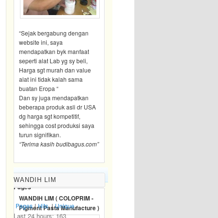
“Sejak bergabung dengan
website ini, saya
mendapatkan byk manfaat
seperti alat Lab yg sy beli,
Harga sgt murah dan value
alat ini tidak kalah sama
buatan Eropa “
Dan sy juga mendapatkan
beberapa produk asli dr USA
dg harga sgt kompetitif,
sehingga cost produksi saya
turun signifikan.
“Terima kasih budibagus.com”
BLOG TRAFFIC
WANDIH LIM
Pages
WANDIH LIM ( COLOPRIM -
Pages
|
Hits
|
Unique
Pigment Pasta Manufacture )
Last 24 hours:
163