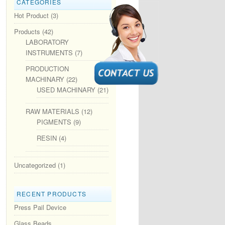
CATEGORIES
Hot Product
(3)
Products
(42)
LABORATORY
INSTRUMENTS
(7)
PRODUCTION
MACHINARY
(22)
USED MACHINARY
(21)
RAW MATERIALS
(12)
PIGMENTS
(9)
RESIN
(4)
Uncategorized
(1)
RECENT PRODUCTS
Press Pail Device
Glass Beads