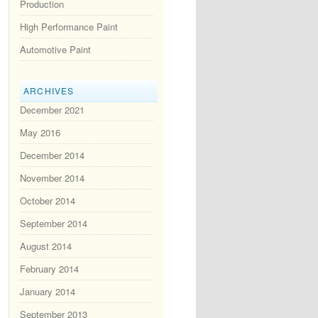
Production
High Performance Paint
Automotive Paint
ARCHIVES
December 2021
May 2016
December 2014
November 2014
October 2014
September 2014
August 2014
February 2014
January 2014
September 2013