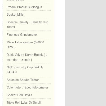
Produk-Produk Budibagus
Basket Mills
Specific Gravity / Density Cup
100ml
Fineness Grindometer
Mixer Laboratorium (0-8000
RPM )
Duck Valve / Keran Bebek ( 2
inch dan 1.5 inch )
NK2 Viscosity Cup IWATA
JAPAN
Abrasion Scrubs Tester
Colormeter / Spectrofotometer
Shaker Red Devils
Triple Roll Labs Or Small