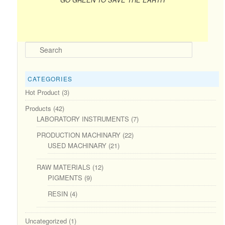
Search
CATEGORIES
Hot Product
(3)
Products
(42)
LABORATORY INSTRUMENTS
(7)
PRODUCTION MACHINARY
(22)
USED MACHINARY
(21)
RAW MATERIALS
(12)
PIGMENTS
(9)
RESIN
(4)
Uncategorized
(1)