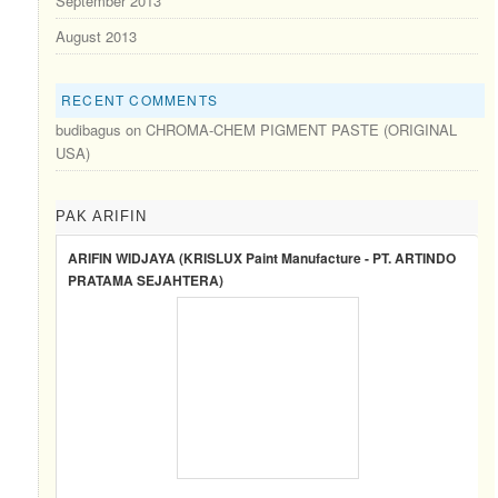
September 2013
August 2013
RECENT COMMENTS
budibagus
on
CHROMA-CHEM PIGMENT PASTE (ORIGINAL
USA)
PAK ARIFIN
ARIFIN WIDJAYA (KRISLUX Paint Manufacture - PT. ARTINDO
PRATAMA SEJAHTERA)