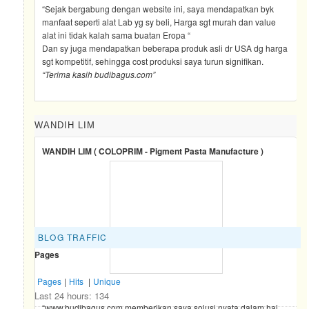
“Sejak bergabung dengan website ini, saya mendapatkan byk
manfaat seperti alat Lab yg sy beli, Harga sgt murah dan value
alat ini tidak kalah sama buatan Eropa “
Dan sy juga mendapatkan beberapa produk asli dr USA dg harga
sgt kompetitif, sehingga cost produksi saya turun signifikan.
“Terima kasih budibagus.com”
WANDIH LIM
WANDIH LIM ( COLOPRIM - Pigment Pasta Manufacture )
BLOG TRAFFIC
Pages
Pages
|
Hits
|
Unique
Last 24 hours:
134
“www.budibagus.com memberikan saya solusi nyata dalam hal