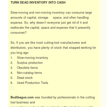
TURN DEAD INVENTORY INTO CASH
Slow-moving and non-moving inventory can consume large
amounts of capital, storage space, and often handling
expense. So, why doesn’t everyone just get rid of it and
reallocate the capital, space and expense that it presently
consumes?
So, If you are like most cutting-tool manufacturers and
distributors, you have plenty of stock that stopped working for
you long ago:
1. Slow-moving inventory
2. Surplus production
3. Obsolete items
4. Non-catalog items
5. Dead stock
6. Used Production Tools
Budibagus.com
was founded by professionals in the cutting
tool business and