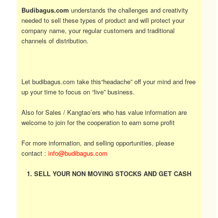
Budibagus.com
understands the challenges and creativity
needed to sell these types of product and will protect your
company name, your regular customers and traditional
channels of distribution.
Let budibagus.com take this“headache” off your mind and free
up your time to focus on “live” business.
Also for Sales / Kangtao’ers who has value information are
welcome to join for the cooperation to earn some profit
For more information, and selling opportunities, please
contact :
info@budibagus.com
1. SELL YOUR NON MOVING STOCKS AND GET CASH