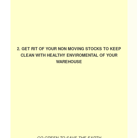
2. GET RIT OF YOUR NON MOVING STOCKS TO KEEP
CLEAN WITH HEALTHY ENVIROMENTAL OF YOUR
WAREHOUSE
GO GREEN TO SAVE THE EARTH