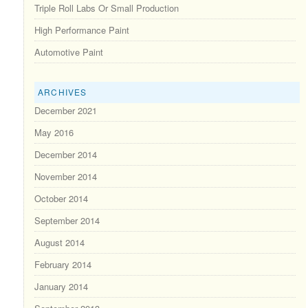
Triple Roll Labs Or Small Production
High Performance Paint
Automotive Paint
ARCHIVES
December 2021
May 2016
December 2014
November 2014
October 2014
September 2014
August 2014
February 2014
January 2014