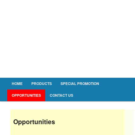
Main menu
HOME
PRODUCTS
SPECIAL PROMOTION
Skip to primary content
Skip to secondary content
OPPORTUNITIES
CONTACT US
Opportunities