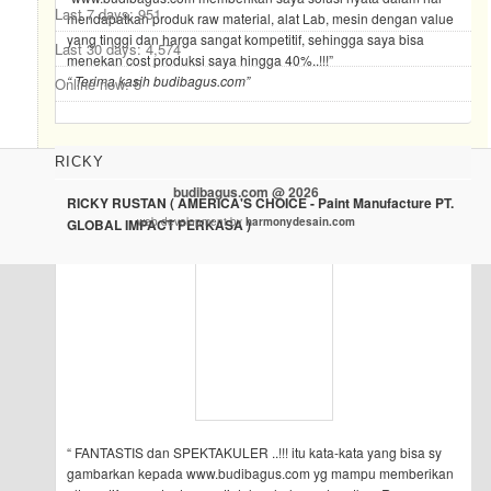
Last 7 days:
951
mendapatkan produk raw material, alat Lab, mesin dengan value
yang tinggi dan harga sangat kompetitif, sehingga saya bisa
Last 30 days:
4,574
menekan cost produksi saya hingga 40%..!!!”
“ Terima kasih budibagus.com”
Online now: 5
RICKY
budibagus.com @ 2026
RICKY RUSTAN ( AMERICA'S CHOICE - Paint Manufacture PT.
web development by
harmonydesain.com
GLOBAL IMPACT PERKASA )
“ FANTASTIS dan SPEKTAKULER ..!!! itu kata-kata yang bisa sy
gambarkan kepada www.budibagus.com yg mampu memberikan