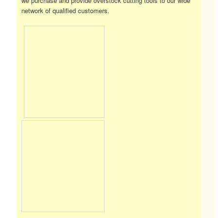
we purchase and provide overstock cutting tools to our wide
network of qualified customers.