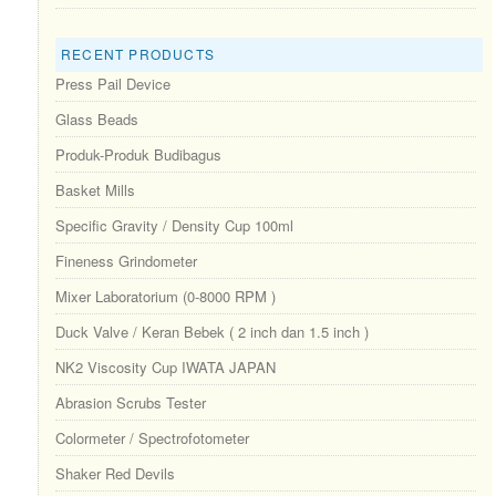
RECENT PRODUCTS
Press Pail Device
Glass Beads
Produk-Produk Budibagus
Basket Mills
Specific Gravity / Density Cup 100ml
Fineness Grindometer
Mixer Laboratorium (0-8000 RPM )
Duck Valve / Keran Bebek ( 2 inch dan 1.5 inch )
NK2 Viscosity Cup IWATA JAPAN
Abrasion Scrubs Tester
Colormeter / Spectrofotometer
Shaker Red Devils