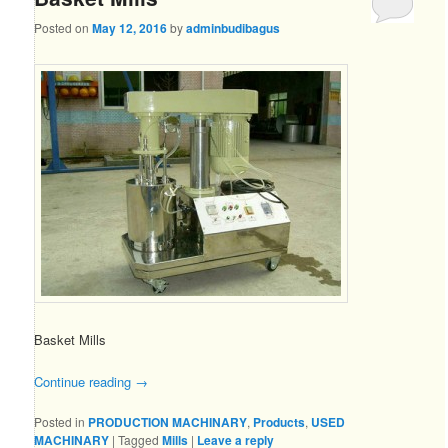
Posted on
May 12, 2016
by
adminbudibagus
Basket Mills
Continue reading
→
Posted in
PRODUCTION MACHINARY
,
Products
,
USED
MACHINARY
|
Tagged
Mills
|
Leave a reply