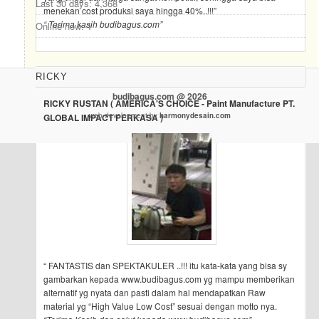
Last 30 days:
4,368
menekan cost produksi saya hingga 40%..!!!”
“ Terima kasih budibagus.com”
Online now: 1
RICKY
budibagus.com @ 2026
RICKY RUSTAN ( AMERICA'S CHOICE - Paint Manufacture PT.
web development by
harmonydesain.com
GLOBAL IMPACT PERKASA )
“ FANTASTIS dan SPEKTAKULER ..!!! itu kata-kata yang bisa sy
gambarkan kepada www.budibagus.com yg mampu memberikan
alternatif yg nyata dan pasti dalam hal mendapatkan Raw
material yg “High Value Low Cost” sesuai dengan motto nya.