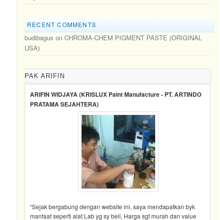
RECENT COMMENTS
budibagus
on
CHROMA-CHEM PIGMENT PASTE (ORIGINAL
USA)
PAK ARIFIN
ARIFIN WIDJAYA (KRISLUX Paint Manufacture - PT. ARTINDO
PRATAMA SEJAHTERA)
“Sejak bergabung dengan website ini, saya mendapatkan byk
manfaat seperti alat Lab yg sy beli, Harga sgt murah dan value