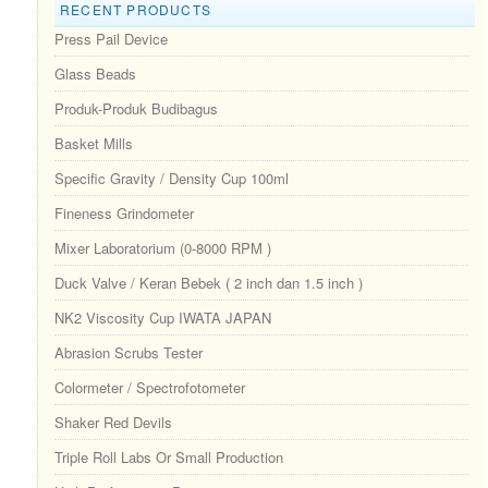
RECENT PRODUCTS
Press Pail Device
Glass Beads
Produk-Produk Budibagus
Basket Mills
Specific Gravity / Density Cup 100ml
Fineness Grindometer
Mixer Laboratorium (0-8000 RPM )
Duck Valve / Keran Bebek ( 2 inch dan 1.5 inch )
NK2 Viscosity Cup IWATA JAPAN
Abrasion Scrubs Tester
Colormeter / Spectrofotometer
Shaker Red Devils
Triple Roll Labs Or Small Production