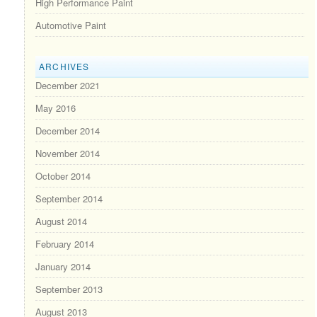
High Performance Paint
Automotive Paint
ARCHIVES
December 2021
May 2016
December 2014
November 2014
October 2014
September 2014
August 2014
February 2014
January 2014
September 2013
August 2013