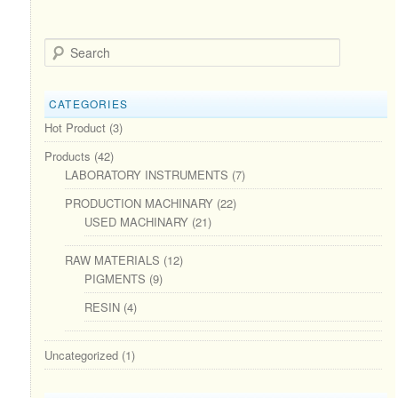
Search
CATEGORIES
Hot Product
(3)
Products
(42)
LABORATORY INSTRUMENTS
(7)
PRODUCTION MACHINARY
(22)
USED MACHINARY
(21)
RAW MATERIALS
(12)
PIGMENTS
(9)
RESIN
(4)
Uncategorized
(1)