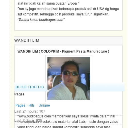
alat ini tidak kalah sama buatan Eropa “
Dan sy juga mendapatkan beberapa produk asli dr USA dg harga
sgt kompetitif, sehingga cost produksi saya turun signifikan.
“Terima kasih budibagus.com”
WANDIH LIM
WANDIH LIM ( COLOPRIM - Pigment Pasta Manufacture )
BLOG TRAFFIC
Pages
Pages
|
Hits
|
Unique
Last 24 hours:
107
“www.budibagus.com memberikan saya solusi nyata dalam hal
Last 7 days:
925
mendapatkan produk raw material, alat Lab, mesin dengan value
yang tinggi dan harga sangat kompetitif, sehingga saya bisa